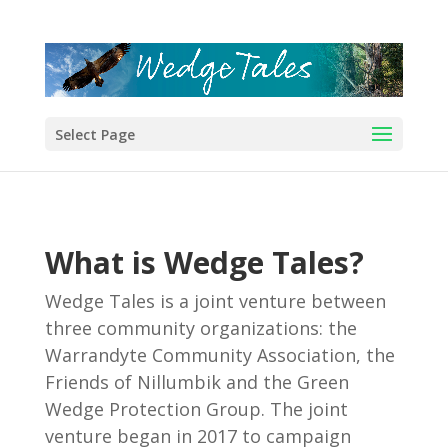
Select Page
What is Wedge Tales?
Wedge Tales is a joint venture between
three community organizations: the
Warrandyte Community Association, the
Friends of Nillumbik and the Green
Wedge Protection Group. The joint
venture began in 2017 to campaign