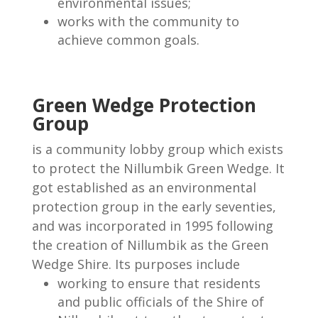
environmental issues;
works with the community to
achieve common goals.
Green Wedge Protection
Group
is a community lobby group which exists
to protect the Nillumbik Green Wedge. It
got established as an environmental
protection group in the early seventies,
and was incorporated in 1995 following
the creation of Nillumbik as the Green
Wedge Shire. Its purposes include
working to ensure that residents
and public officials of the Shire of