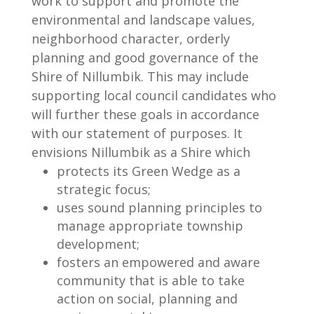
work to support and promote the
environmental and landscape values,
neighborhood character, orderly
planning and good governance of the
Shire of Nillumbik. This may include
supporting local council candidates who
will further these goals in accordance
with our statement of purposes. It
envisions Nillumbik as a Shire which
protects its Green Wedge as a
strategic focus;
uses sound planning principles to
manage appropriate township
development;
fosters an empowered and aware
community that is able to take
action on social, planning and