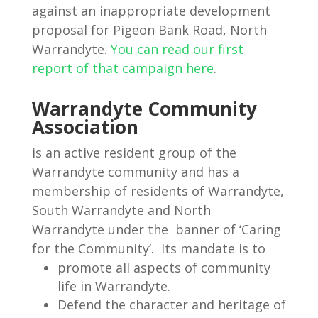
against an inappropriate development
proposal for Pigeon Bank Road, North
Warrandyte.
You can read our first
report of that campaign here
.
Warrandyte Community
Association
is an active resident group of the
Warrandyte community and has a
membership of residents of Warrandyte,
South Warrandyte and North
Warrandyte under the banner of ‘Caring
for the Community’. Its mandate is to
promote all aspects of community
life in Warrandyte.
Defend the character and heritage of