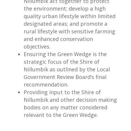
Nillumbik act together to protect
the environment; develop a high
quality urban lifestyle within limited
designated areas; and promote a
rural lifestyle with sensitive farming
and enhanced conservation
objectives.
Ensuring the Green Wedge is the
strategic focus of the Shire of
Nillumbik as outlined by the Local
Government Review Board’s final
recommendation.
Providing input to the Shire of
Nillumbik and other decision making
bodies on any matter considered
relevant to the Green Wedge.