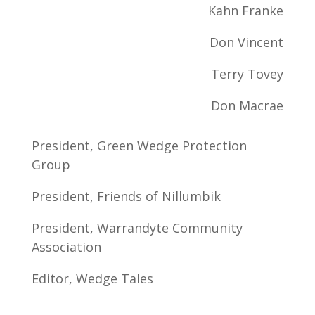
Kahn Franke
Don Vincent
Terry Tovey
Don Macrae
President, Green Wedge Protection
Group
President, Friends of Nillumbik
President, Warrandyte Community
Association
Editor, Wedge Tales