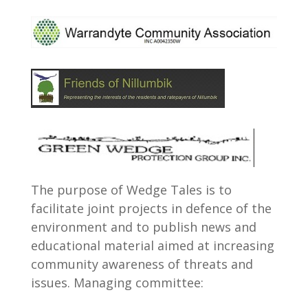
The purpose of Wedge Tales is to
facilitate joint projects in defence of the
environment and to publish news and
educational material aimed at increasing
community awareness of threats and
issues. Managing committee: