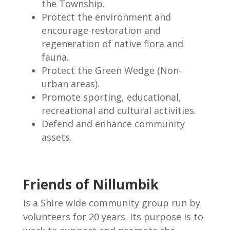
the Township.
Protect the environment and
encourage restoration and
regeneration of native flora and
fauna.
Protect the Green Wedge (Non-
urban areas).
Promote sporting, educational,
recreational and cultural activities.
Defend and enhance community
assets.
Friends of Nillumbik
is a Shire wide community group run by
volunteers for 20 years. Its purpose is to